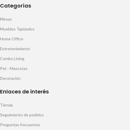
Categorías
Mesas
Muebles Tapizados
Home Office
Entretenimiento
Combo Living
Pet - Mascotas
Decoración
Enlaces de interés
Tienda
Seguimiento de pedidos
Preguntas frecuentes