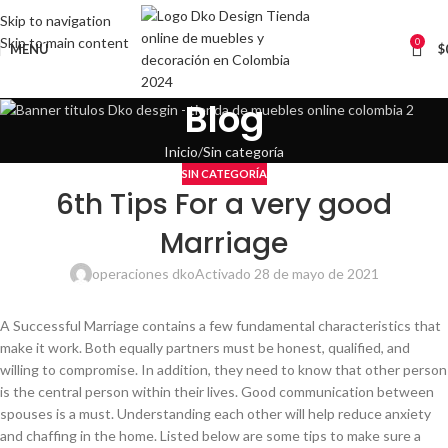
Skip to navigation
Skip to main content
0
MENÚ
$
Blog
Inicio
Sin categoría
SIN CATEGORÍA
6th Tips For a very good
Marriage
operaciones dko
Activado 28 de mayo de 2021
A Successful Marriage contains a few fundamental characteristics that
make it work. Both equally partners must be honest, qualified, and
willing to compromise. In addition, they need to know that other person
is the central person within their lives. Good communication between
spouses is a must. Understanding each other will help reduce anxiety
and chaffing in the home. Listed below are some tips to make sure a