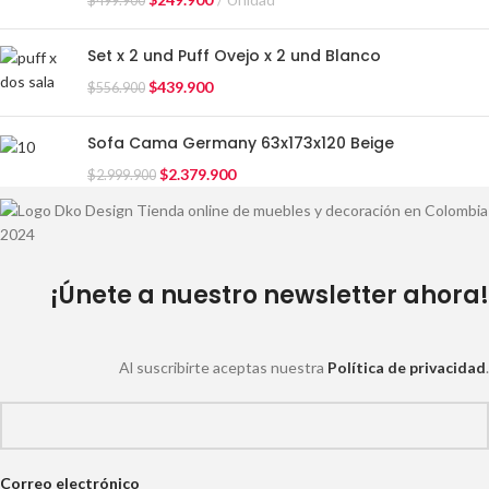
$
499.900
Set x 2 und Puff Ovejo x 2 und Blanco
$
439.900
$
556.900
Sofa Cama Germany 63x173x120 Beige
$
2.379.900
$
2.999.900
¡Únete a nuestro newsletter ahora!
Al suscribirte aceptas nuestra
Política de privacidad
.
Correo electrónico