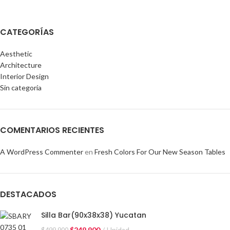
CATEGORÍAS
Aesthetic
Architecture
Interior Design
Sin categoría
COMENTARIOS RECIENTES
A WordPress Commenter
en
Fresh Colors For Our New Season Tables
DESTACADOS
Silla Bar(90x38x38) Yucatan
$
249.900
Unidad