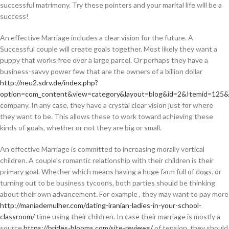
successful matrimony. Try these pointers and your marital life will be a
success!
An effective Marriage includes a clear vision for the future. A
Successful couple will create goals together. Most likely they want a
puppy that works free over a large parcel. Or perhaps they have a
business-savvy power few that are the owners of a billion dollar
http://neu2.sdrv.de/index.php?
option=com_content&view=category&layout=blog&id=2&Itemid=125&l
company. In any case, they have a crystal clear vision just for where
they want to be. This allows these to work toward achieving these
kinds of goals, whether or not they are big or small.
An effective Marriage is committed to increasing morally vertical
children. A couple’s romantic relationship with their children is their
primary goal. Whether which means having a huge farm full of dogs, or
turning out to be business tycoons, both parties should be thinking
about their own advancement. For example , they may want to pay more
http://maniademulher.com/dating-iranian-ladies-in-your-school-
classroom/
time using their children. In case their marriage is mostly a
source
https://brides-blooms.com/site-reviews/
of tension, they should