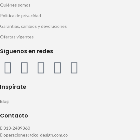
Quiénes somos
Política de privacidad
Garantías, cambios y devoluciones
Ofertas vigentes
Síguenos en redes
Inspírate
Blog
Contacto
313-2489360
operaciones@dko-design.com.co