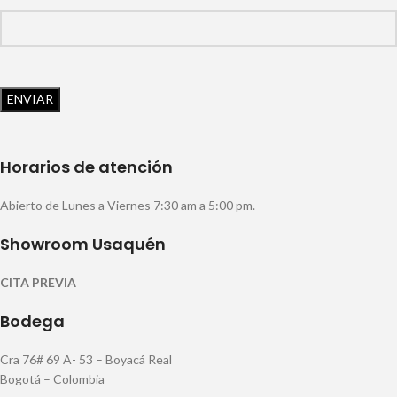
Horarios de atención
Abierto de Lunes a Viernes 7:30 am a 5:00 pm.
Showroom Usaquén
CITA PREVIA
Bodega
Cra 76# 69 A- 53 – Boyacá Real
Bogotá – Colombia