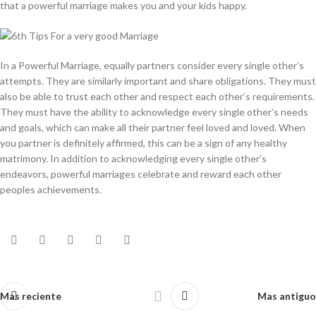
that a powerful marriage makes you and your kids happy.
In a Powerful Marriage, equally partners consider every single other’s
attempts. They are similarly important and share obligations. They must
also be able to trust each other and respect each other’s requirements.
They must have the ability to acknowledge every single other’s needs
and goals, which can make all their partner feel loved and loved. When
you partner is definitely affirmed, this can be a sign of any healthy
matrimony. In addition to acknowledging every single other’s
endeavors, powerful marriages celebrate and reward each other
peoples achievements.
Mas reciente
Mas antiguo