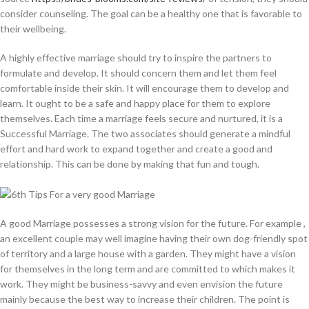
consider counseling. The goal can be a healthy one that is favorable to
their wellbeing.
A highly effective marriage should try to inspire the partners to
formulate and develop. It should concern them and let them feel
comfortable inside their skin. It will encourage them to develop and
learn. It ought to be a safe and happy place for them to explore
themselves. Each time a marriage feels secure and nurtured, it is a
Successful Marriage. The two associates should generate a mindful
effort and hard work to expand together and create a good and
relationship. This can be done by making that fun and tough.
A good Marriage possesses a strong vision for the future. For example ,
an excellent couple may well imagine having their own dog-friendly spot
of territory and a large house with a garden. They might have a vision
for themselves in the long term and are committed to which makes it
work. They might be business-savvy and even envision the future
mainly because the best way to increase their children. The point is