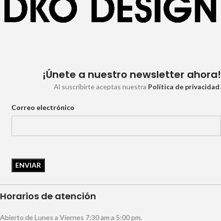
¡Únete a nuestro newsletter ahora!
Al suscribirte aceptas nuestra
Política de privacidad
.
Correo electrónico
Horarios de atención
Abierto de Lunes a Viernes 7:30 am a 5:00 pm.