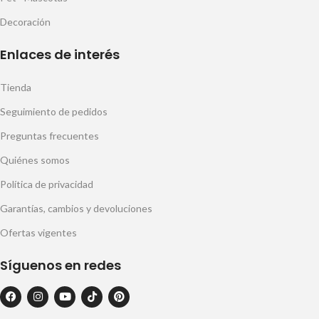
Decoración
Enlaces de interés
Tienda
Seguimiento de pedidos
Preguntas frecuentes
Quiénes somos
Política de privacidad
Garantías, cambios y devoluciones
Ofertas vigentes
Síguenos en redes