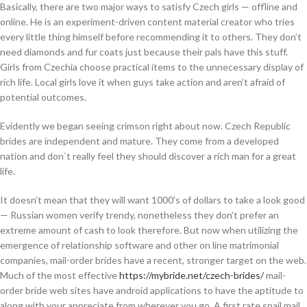
Basically, there are two major ways to satisfy Czech girls — offline and
online. He is an experiment-driven content material creator who tries
every little thing himself before recommending it to others. They don’t
need diamonds and fur coats just because their pals have this stuff.
Girls from Czechia choose practical items to the unnecessary display of
rich life. Local girls love it when guys take action and aren’t afraid of
potential outcomes.
Evidently we began seeing crimson right about now. Czech Republic
brides are independent and mature. They come from a developed
nation and don`t really feel they should discover a rich man for a great
life.
It doesn’t mean that they will want 1000’s of dollars to take a look good
— Russian women verify trendy, nonetheless they don’t prefer an
extreme amount of cash to look therefore. But now when utilizing the
emergence of relationship software and other on line matrimonial
companies, mail-order brides have a recent, stronger target on the web.
Much of the most effective
https://mybride.net/czech-brides/
mail-
order bride web sites have android applications to have the aptitude to
along with your appreciate from wherever you go. A first rate snail mail