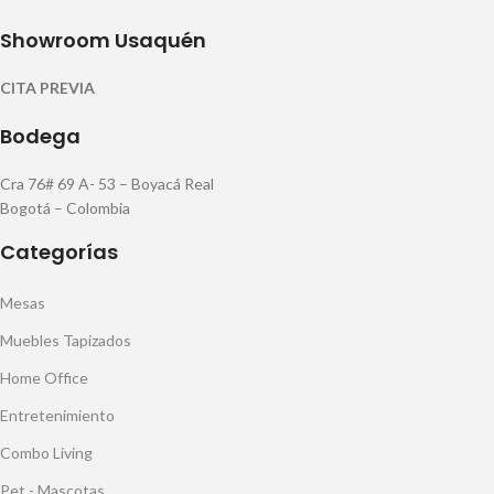
Showroom Usaquén
CITA PREVIA
Bodega
Cra 76# 69 A- 53 – Boyacá Real
Bogotá – Colombia
Categorías
Mesas
Muebles Tapizados
Home Office
Entretenimiento
Combo Living
Pet - Mascotas