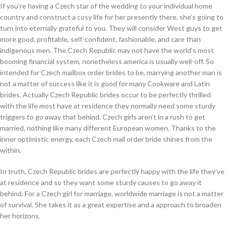
If you’re having a Czech star of the wedding to your individual home
country and construct a cosy life for her presently there, she’s going to
turn into eternally grateful to you. They will consider West guys to get
more good, profitable, self-confident, fashionable, and care than
indigenous men. The Czech Republic may not have the world’s most
booming financial system, nonetheless america is usually well-off. So
intended for Czech mailbox order brides to be, marrying another man is
not a matter of success like it is good for many Cookware and Latin
brides. Actually Czech Republic brides occur to be perfectly thrilled
with the life most have at residence they normally need some sturdy
triggers to go away that behind. Czech girls aren’t in a rush to get
married, nothing like many different European women. Thanks to the
inner optimistic energy, each Czech mail order bride shines from the
within.
In truth, Czech Republic brides are perfectly happy with the life they’ve
at residence and so they want some sturdy causes to go away it
behind. For a Czech girl for marriage, worldwide marriage is not a matter
of survival. She takes it as a great expertise and a approach to broaden
her horizons.