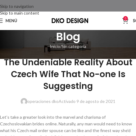
Skip to navigation
Skip to main content
0
MENÚ
$
Blog
Inicio
Sin categoría
SIN CATEGORÍA
The Undeniable Reality About
Czech Wife That No-one Is
Suggesting
operaciones dko
Activado 9 de agosto de 2021
Let’s take a greater look into the marvel and charisma of
Czechoslovakian brides online. Naturally, any man would need to know
what his Czech mail order spouse can be like and the finest way she’d