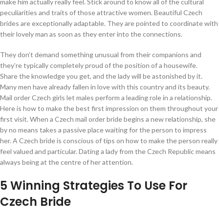
make him actually really feel. Stick around to know all of the cultural
peculiarities and traits of those attractive women. Beautiful Czech
brides are exceptionally adaptable. They are pointed to coordinate with
their lovely man as soon as they enter into the connections.
They don’t demand something unusual from their companions and
they’re typically completely proud of the position of a housewife.
Share the knowledge you get, and the lady will be astonished by it.
Many men have already fallen in love with this country and its beauty.
Mail order Czech girls let males perform a leading role in a relationship.
Here is how to make the best first impression on them throughout your
first visit. When a Czech mail order bride begins a new relationship, she
by no means takes a passive place waiting for the person to impress
her. A Czech bride is conscious of tips on how to make the person really
feel valued and particular. Dating a lady from the Czech Republic means
always being at the centre of her attention.
5 Winning Strategies To Use For
Czech Bride