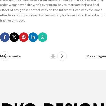
order woman website won’t ever promise you marriage being a final
effect of any get in contact with on the Internet. Even with the most
effective conditions given by the mail buy bride web-site, the last word
final result’s you.
Mas reciente
Mas antiguo