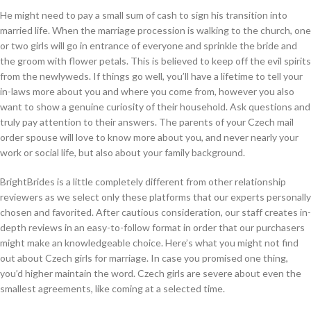
He might need to pay a small sum of cash to sign his transition into
married life. When the marriage procession is walking to the church, one
or two girls will go in entrance of everyone and sprinkle the bride and
the groom with flower petals. This is believed to keep off the evil spirits
from the newlyweds. If things go well, you’ll have a lifetime to tell your
in-laws more about you and where you come from, however you also
want to show a genuine curiosity of their household. Ask questions and
truly pay attention to their answers. The parents of your Czech mail
order spouse will love to know more about you, and never nearly your
work or social life, but also about your family background.
BrightBrides is a little completely different from other relationship
reviewers as we select only these platforms that our experts personally
chosen and favorited. After cautious consideration, our staff creates in-
depth reviews in an easy-to-follow format in order that our purchasers
might make an knowledgeable choice. Here’s what you might not find
out about Czech girls for marriage. In case you promised one thing,
you’d higher maintain the word. Czech girls are severe about even the
smallest agreements, like coming at a selected time.